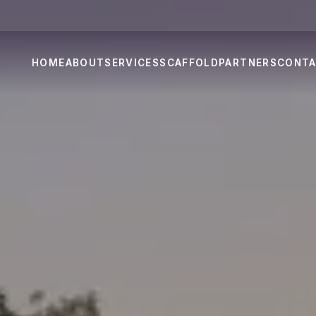
HOME
ABOUT
SERVICES
SCAFFOLD
PARTNERS
CONT