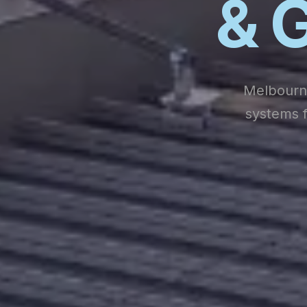
& G
Melbourne
systems f