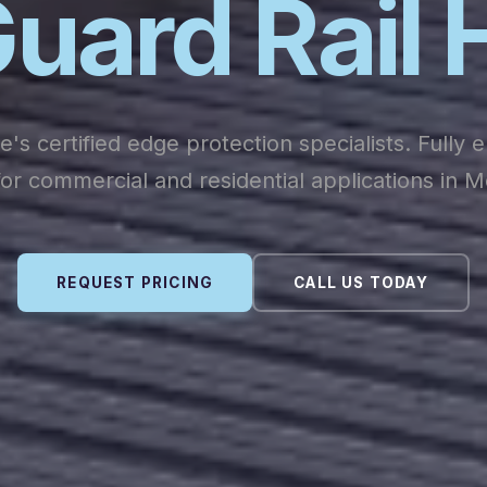
uard Rail 
's certified edge protection specialists. Fully 
or commercial and residential applications in 
REQUEST PRICING
CALL US TODAY