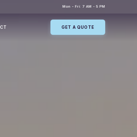
Mon - Fri: 7 AM - 5 PM
ACT
GET A QUOTE