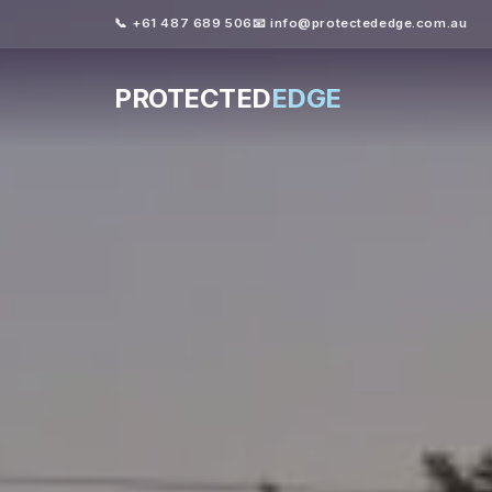
📞 +61 487 689 506
📧 info@protectededge.com.au
PROTECTED
EDGE