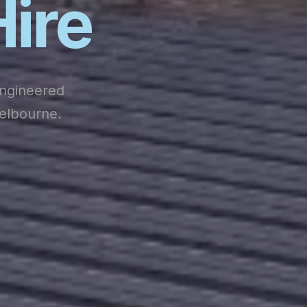
Hire
engineered
Melbourne.