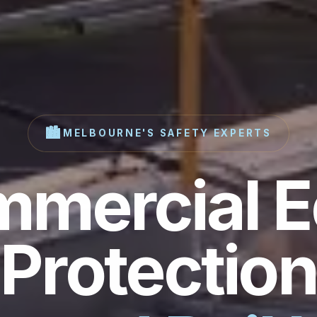
🏙️
MELBOURNE'S SAFETY EXPERTS
mercial 
Protection